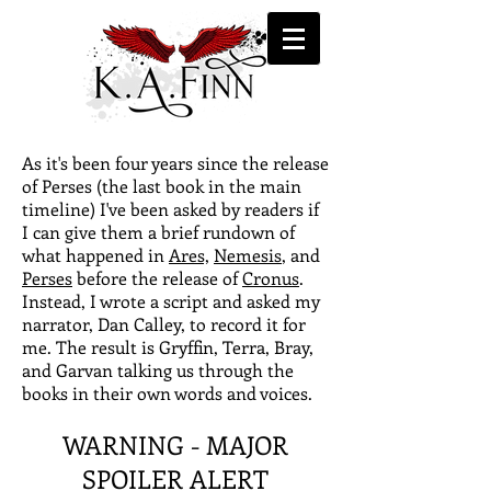
As it's been four years since the release
of Perses (the last book in the main
timeline) I've been asked by readers if
I can give them a brief rundown of
what happened in
Ares,
Nemesis
, and
Perses
before the release of
Cronus
.
Instead, I wrote a script and asked my
narrator, Dan Calley, to record it for
me. The result is Gryffin, Terra, Bray,
and Garvan talking us through the
books in their own words and voices.
WARNING - MAJOR
SPOILER ALERT