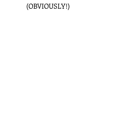
(OBVIOUSLY!)
Privacy Statement