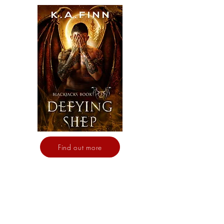
Find out more