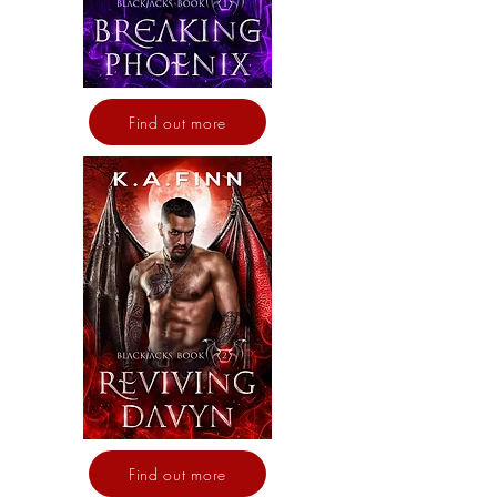
Find out more
Find out more