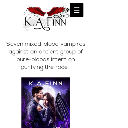
Seven mixed-blood vampires
against an ancient group of
pure-bloods intent on
purifying the race.