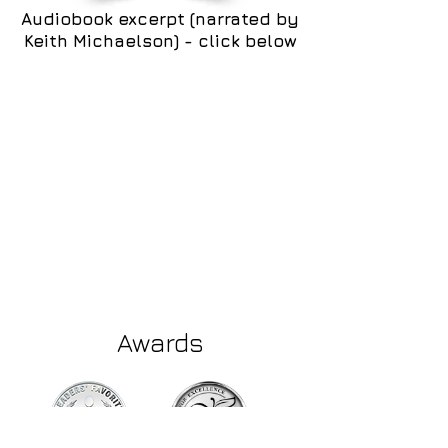
Audiobook excerpt (narrated by
Keith Michaelson) - click below
Awards