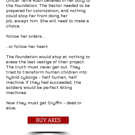
Officer Terra Rush believed in her duty to
the Foundation. The Sector needed to be
prepared for colonization, and nothing
could stop her from doing her
job...except him. She will need to make a
choice.
Follow her orders…
…or follow her heart.
The Foundation would stop at nothing to
erase the last vestige of their project.
The truth must never get out. They
tried to transform human children into
hybrid cyborgs - half human, half
machine. If they had succeeded, the
soldiers would be perfect killing
machines.
Now they must get Gryffin - dead or
alive.
BUY ARES