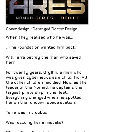
Cover design :
Deranged Doctor Design
When they realised who he was…
…The Foundation wanted him back.
Will Terra betray the man who saved
her?
For twenty years, Gryffin, a man who
was given cybernetics as a child, hid. All
the other children had died. Now, as the
leader of the Nomad, he captains the
largest pirate ship in the fleet.
Everything changed when he spotted
her on the rundown space station.
Terra was in trouble.
Was rescuing her a mistake?