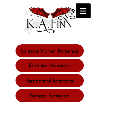
Science Fiction Romance
K.A. Finn
Rockstar Romance
author
Paranormal Romance
Fantasy Romance